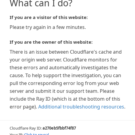
What can I do?
If you are a visitor of this website:
Please try again in a few minutes.
If you are the owner of this website:
There is an issue between Cloudflare's cache and
your origin web server. Cloudflare monitors for
these errors and automatically investigates the
cause. To help support the investigation, you can
pull the corresponding error log from your web
server and submit it our support team. Please
include the Ray ID (which is at the bottom of this
error page).
Additional troubleshooting resources
.
Cloudflare Ray ID:
a270eb5fbbf74f87
Your IP:
Click to reveal