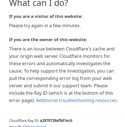
What can I do?
If you are a visitor of this website:
Please try again in a few minutes.
If you are the owner of this website:
There is an issue between Cloudflare's cache and
your origin web server. Cloudflare monitors for
these errors and automatically investigates the
cause. To help support the investigation, you can
pull the corresponding error log from your web
server and submit it our support team. Please
include the Ray ID (which is at the bottom of this
error page).
Additional troubleshooting resources
.
Cloudflare Ray ID:
a2870728af0d1ec6
Your IP:
Click to reveal